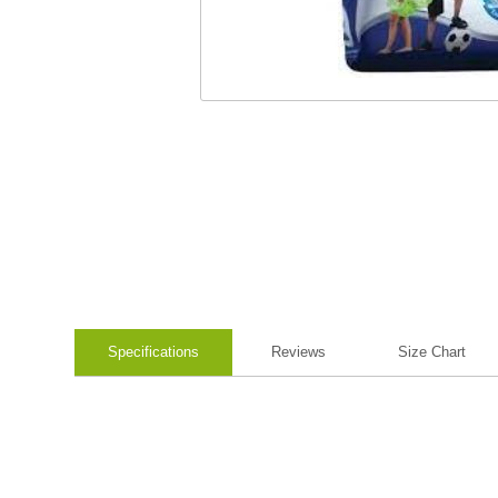
Specifications
Reviews
Size Chart