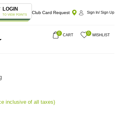
LOGIN
Club Card Request
Sign In/ Sign Up
TO VIEW POINTS
0
0
CART
WISHLIST
g
ce inclusive of all taxes)