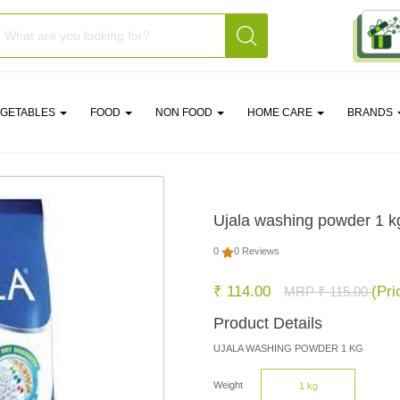
EGETABLES
FOOD
NON FOOD
HOME CARE
BRANDS
Ujala washing powder 1 k
0
0 Reviews
₹ 114.00
(Pri
MRP ₹ 115.00
Product Details
UJALA WASHING POWDER 1 KG
Weight
1 kg