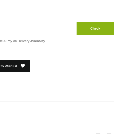
Check
e & Pay on Delivery Availability
to Wishlist