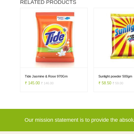
RELATED PRODUCTS
h
Tide Jasmine & Rose 970Gm
Sunlight powder 500gm
₹ 145.00
₹ 58.50
₹ 146.00
₹ 59.00
Our mission statement is to provide the abso