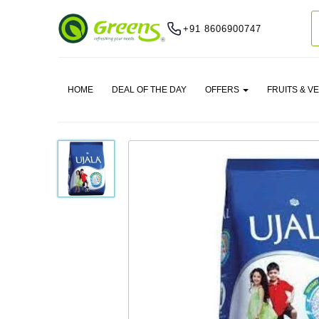
+91 8606900747
HOME
DEAL OF THE DAY
OFFERS
FRUITS & V