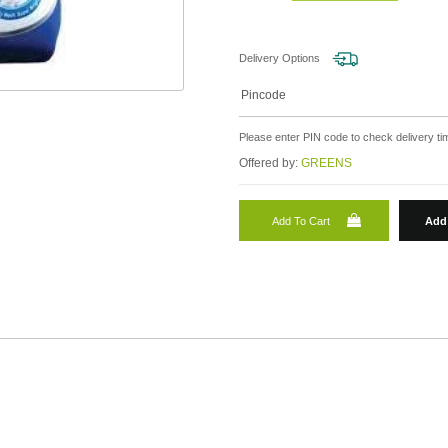
Delivery Options
Please enter PIN code to check delivery tim
Offered by:
GREENS
Add To Cart
Add 