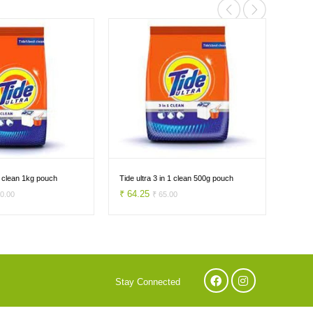
 1 clean 1kg pouch
Tide ultra 3 in 1 clean 500g pouch
Ariel 
₹ 64.25
₹ 84
70.00
₹ 65.00
Stay Connected