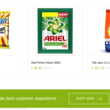
Ariel Perfect Wash 500G
Tide ultra 3 in
₹ 94.50
₹ 167.75
₹ 95.00
₹ 1
lute best customer experience
SHOP NOW