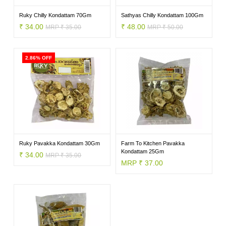
VEGETABLES
Ruky Chilly Kondattam 70Gm
Sathyas Chilly Kondattam 100Gm
₹ 34.00
₹ 48.00
MRP ₹ 35.00
MRP ₹ 50.00
FOOD
2.86% OFF
NON
FOOD
Ruky Pavakka Kondattam 30Gm
Farm To Kitchen Pavakka
Kondattam 25Gm
₹ 34.00
MRP ₹ 35.00
MRP ₹ 37.00
HOME
CARE