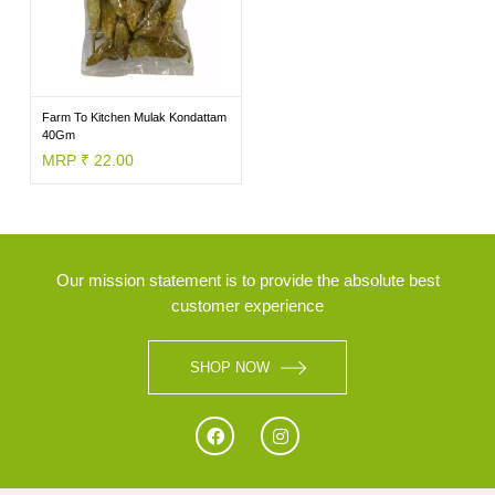
BRANDS
Farm To Kitchen Mulak Kondattam
40Gm
MRP ₹ 22.00
Our mission statement is to provide the absolute best
customer experience
SHOP NOW