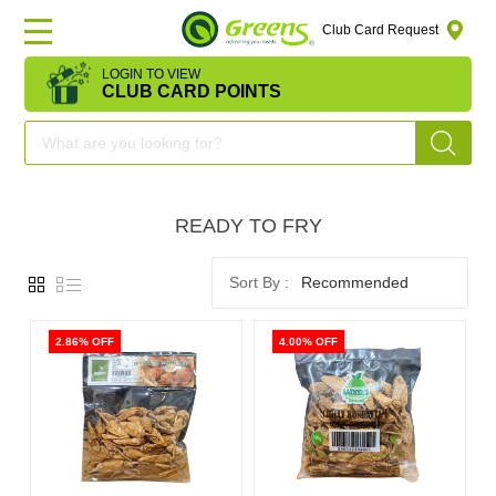
Club Card Request
LOGIN TO VIEW
HOME
CLUB CARD POINTS
DEAL
OF
READY TO FRY
THE
DAY
Recommended
OFFERS
2.86% OFF
4.00% OFF
FRUITS
&