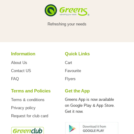
Refreshing your needs
Information
Quick Links
About Us
Cart
Contact US
Favourite
FAQ
Flyers
Terms and Policies
Get the App
Greens App is now available
Terms & conditions
on
Google Play & App Store.
Privacy policy
Get it now.
Request for club card