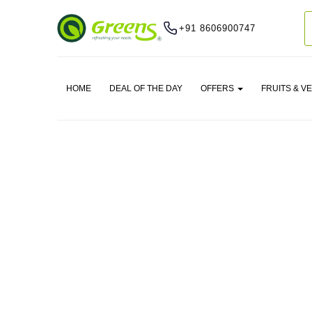
+91 8606900747
HOME
DEAL OF THE DAY
OFFERS
FRUITS & V