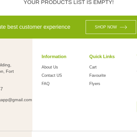
YOUR PRODUCTS LIST IS EMPTY!
lute best customer experience
SHOP NOW
Information
Quick Links
lding,
About Us
Cart
on, Fort
Contact US
Favourite
FAQ
Flyers
47
gapp@gmail.com