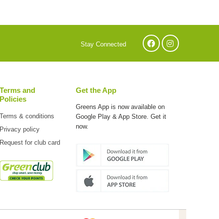
Stay Connected
Terms and
Get the App
Policies
Greens App is now available on
Terms & conditions
Google Play & App Store. Get it
now.
Privacy policy
Request for club card