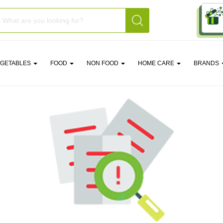
EGETABLES
FOOD
NON FOOD
HOME CARE
BRANDS