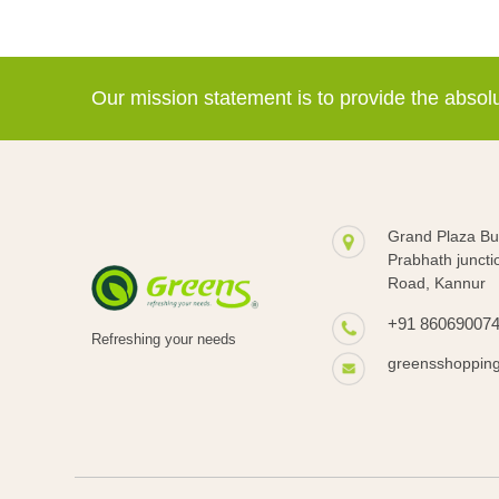
Our mission statement is to provide the abso
Grand Plaza Bui
Prabhath juncti
Road, Kannur
+91 86069007
Refreshing your needs
greensshoppin