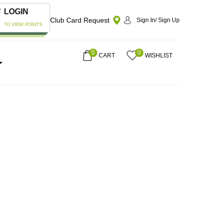
LOGIN
Club Card Request
Sign In/ Sign Up
TO VIEW POINTS
0
0
CART
WISHLIST