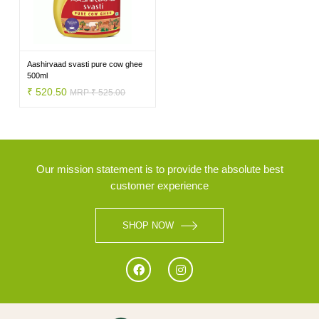
BRANDS
Aashirvaad svasti pure cow ghee
500ml
₹ 520.50
MRP ₹ 525.00
Our mission statement is to provide the absolute best
customer experience
SHOP NOW