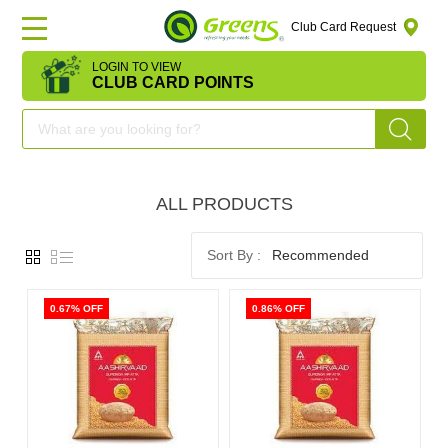
Club Card Request
LOGIN TO VIEW
HOME
CLUB CARD POINTS
DEAL
OF
ALL PRODUCTS
THE
DAY
Recommended
OFFERS
0.67% OFF
0.86% OFF
FRUITS
&