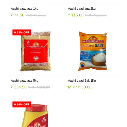
VEGETABLES
Aashirvaad atta 1kg
Aashirvaad atta 2kg
₹ 74.50
₹ 115.00
MRP ₹ 75.00
MRP ₹ 116.00
FOOD
0.98% OFF
NON
FOOD
Aashirvaad atta 5kg
Aashirvaad Salt 1Kg
₹ 354.50
MRP ₹ 30.00
MRP ₹ 358.00
HOME
0.86% OFF
CARE