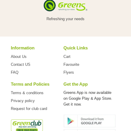
Refreshing your needs
Information
Quick Links
About Us
Cart
Contact US
Favourite
FAQ
Flyers
Terms and Policies
Get the App
Greens App is now available
Terms & conditions
on
Google Play & App Store.
Privacy policy
Get it now.
Request for club card