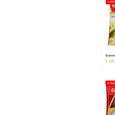
1.15%
Brahmin
₹ 128
0.71%