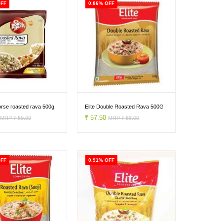
OFF
0.86% OFF
orse roasted rava 500g
Elite Double Roasted Rava 500G
0
₹ 57.50
MRP ₹ 59.00
MRP ₹ 58.00
OFF
0.91% OFF