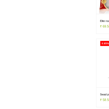
Elite r
₹ 69.
0.85%
Swad p
₹ 58.