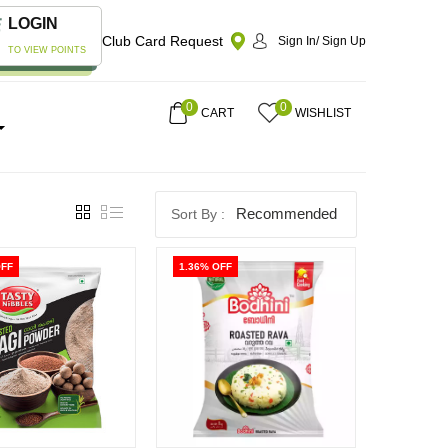
LOGIN
Club Card Request
Sign In/ Sign Up
TO VIEW POINTS
0
0
CART
WISHLIST
Recommended
OFF
1.36% OFF