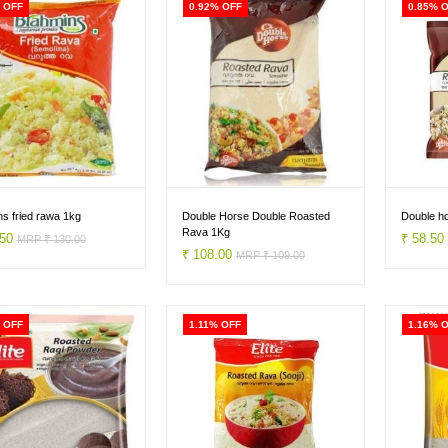
 OFF
0.92% OFF
0.85% 
s fried rawa 1kg
Double Horse Double Roasted
Double h
Rava 1Kg
.50
₹ 58.5
MRP ₹ 130.00
₹ 108.00
MRP ₹ 109.00
 OFF
1.11% OFF
1.16% 