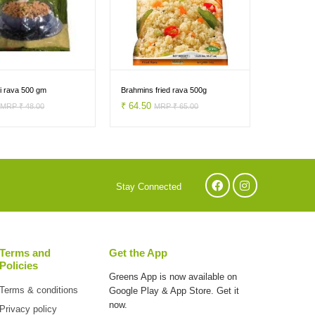
si rava 500 gm
Brahmins fried rava 500g
0
₹ 64.50
MRP ₹ 48.00
MRP ₹ 65.00
Stay Connected
Terms and
Get the App
Policies
Greens App is now available on
Terms & conditions
Google Play & App Store. Get it
now.
Privacy policy