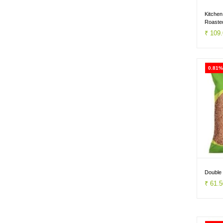
& RAGI
Kitchen
Roaste
1kg
₹ 109
0.81%
Double 
₹ 61.