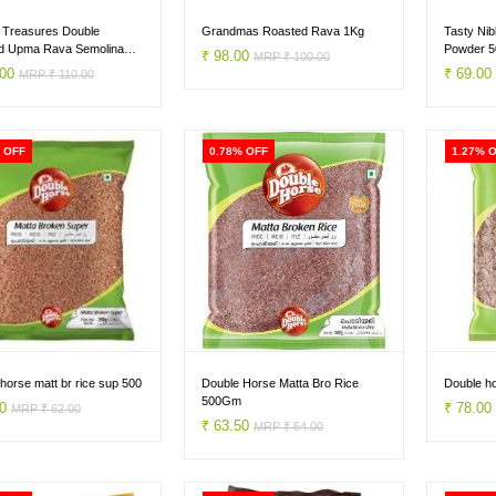
 Treasures Double
Grandmas Roasted Rava 1Kg
Tasty Nib
d Upma Rava Semolina
Powder 
₹ 98.00
MRP ₹ 100.00
.00
₹ 69.0
MRP ₹ 110.00
 OFF
0.78% OFF
1.27% 
horse matt br rice sup 500
Double Horse Matta Bro Rice
Double ho
500Gm
50
₹ 78.0
MRP ₹ 62.00
₹ 63.50
MRP ₹ 64.00