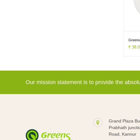
Greens
₹ 38.
Our mission statement is to provide the abso
Grand Plaza Bui
Prabhath juncti
Road, Kannur