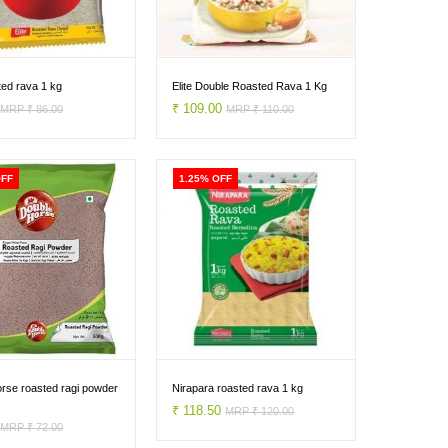
sted rava 1 kg
Elite Double Roasted Rava 1 Kg
0
₹ 109.00
MRP ₹ 86.00
MRP ₹ 110.00
OFF
1.25% OFF
rse roasted ragi powder
Nirapara roasted rava 1 kg
₹ 118.50
MRP ₹ 120.00
0
MRP ₹ 72.00