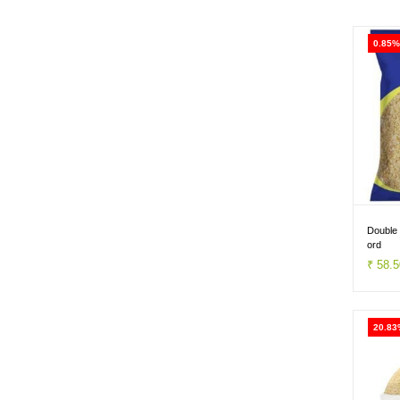
0.85%
Double
ord
₹ 58.
20.83