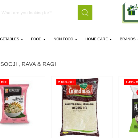
EGETABLES
FOOD
NON FOOD
HOME CARE
BRANDS
 SOOJI , RAVA & RAGI
 OFF
2.00% OFF
1.43% 