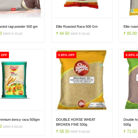
oasted ragi powder 500 gm
Elite Roasted Rava 500 Gm
Elite roa
50
₹ 44.50
₹ 85.0
MRP ₹ 70.00
MRP ₹ 45.00
 OFF
0.85% OFF
0.69% 
remium bency rava 500gm
DOUBLE HORSE WHEAT
Double ho
BROKEN FINE 500g
500g
50
MRP ₹ 59.00
₹ 58.50
₹ 71.5
MRP ₹ 59.00