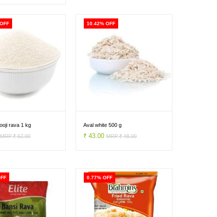
 OFF
10.42% OFF
oji rava 1 kg
Aval white 500 g
0
₹ 43.00
MRP ₹ 62.00
MRP ₹ 48.00
OFF
0.77% OFF