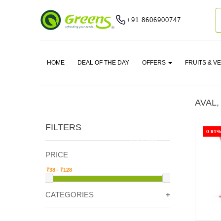
+91 8606900747
HOME
DEAL OF THE DAY
OFFERS
FRUITS & V
AVAL,
FILTERS
0.91%
CLEAR
PRICE
CATEGORIES
GRAIN & FLOURS -> AVAL, SOOJI , RAVA