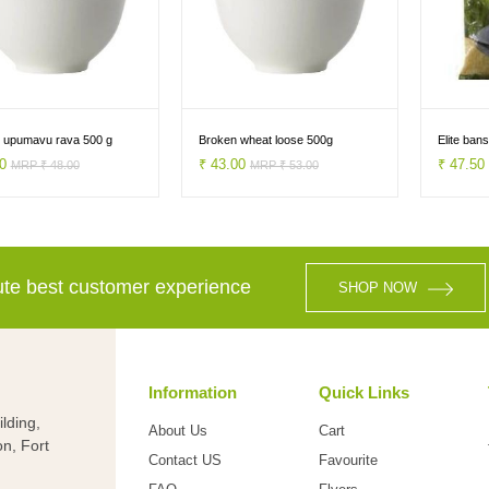
 upumavu rava 500 g
Broken wheat loose 500g
Elite ban
00
₹ 43.00
₹ 47.5
MRP ₹ 48.00
MRP ₹ 53.00
lute best customer experience
SHOP NOW
Information
Quick Links
lding,
About Us
Cart
on, Fort
Contact US
Favourite