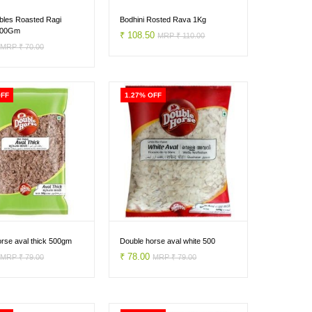
bles Roasted Ragi
Bodhini Rosted Rava 1Kg
500Gm
₹ 108.50
MRP ₹ 110.00
0
MRP ₹ 70.00
OFF
1.27% OFF
rse aval thick 500gm
Double horse aval white 500
0
₹ 78.00
MRP ₹ 79.00
MRP ₹ 79.00