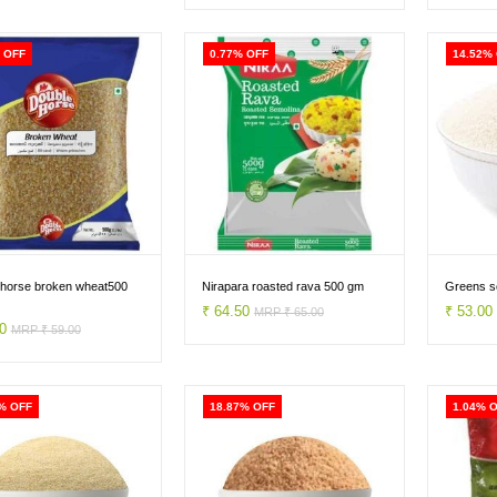
 OFF
0.77% OFF
14.52%
 horse broken wheat500
Nirapara roasted rava 500 gm
Greens so
₹ 64.50
₹ 53.0
MRP ₹ 65.00
50
MRP ₹ 59.00
% OFF
18.87% OFF
1.04% 