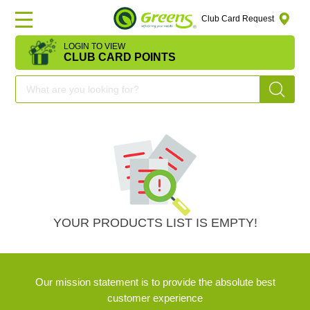
Club Card Request
LOGIN TO VIEW
HOME
CLUB CARD POINTS
DEAL
OF
THE
DAY
OFFERS
YOUR PRODUCTS LIST IS EMPTY!
FRUITS
Our mission statement is to provide the absolute best
&
customer experience