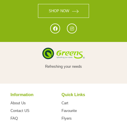
VEGETABLES
SHOP NOW
FOOD
NON
Refreshing your needs
FOOD
Information
Quick Links
HOME
About Us
Cart
CARE
Contact US
Favourite
FAQ
Flyers