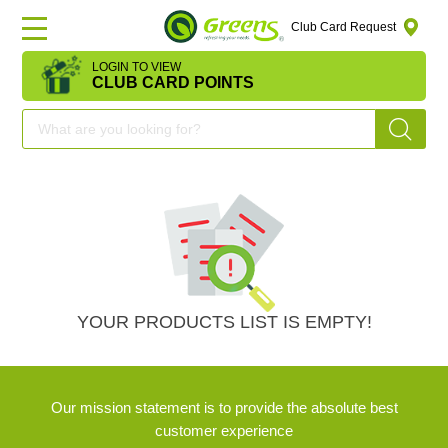
Club Card Request
LOGIN TO VIEW
HOME
CLUB CARD POINTS
DEAL
OF
THE
DAY
OFFERS
YOUR PRODUCTS LIST IS EMPTY!
FRUITS
Our mission statement is to provide the absolute best
&
customer experience