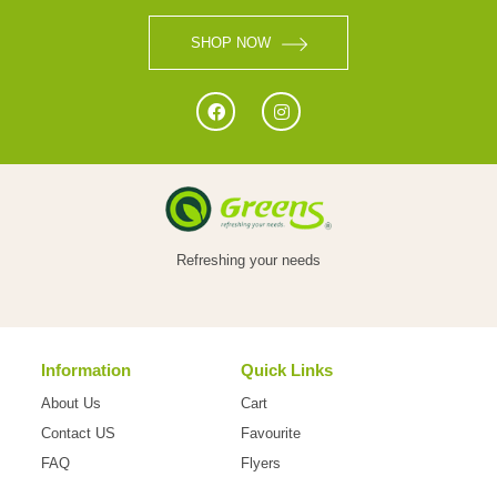
VEGETABLES
SHOP NOW
FOOD
NON
Refreshing your needs
FOOD
Information
Quick Links
HOME
About Us
Cart
CARE
Contact US
Favourite
FAQ
Flyers