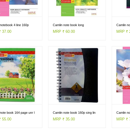
notebook 4 line 160p
Camlin note book long
Camlin n
 37.00
MRP ₹ 60.00
MRP ₹ 
note book 164 page unr l
Camlin note book 160p sing lin
Camlin n
 55.00
MRP ₹ 35.00
MRP ₹ 