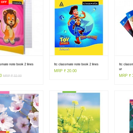
 OFF
ssmate note book 2 lines
Itc classmate note book 2 lines
Itc class
ur
MRP ₹ 20.00
00
MRP ₹ 
MRP ₹ 32.00