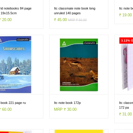
id notebooks 84 page
Itc classmate note book long
Itc note 
d 19x15.5cm
unruled 140 pages
₹ 19.0
 20.00
₹ 45.00
MRP ₹ 50.00
3.13% 
e book 221 page ru
Itc note book 172p
Itc class
172 pa
 60.00
MRP ₹ 30.00
₹ 31.0