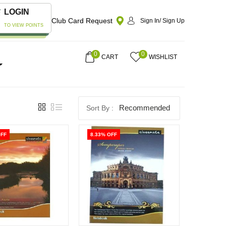
LOGIN
Club Card Request
Sign In/ Sign Up
TO VIEW POINTS
0
0
CART
WISHLIST
Recommended
OFF
8.33% OFF