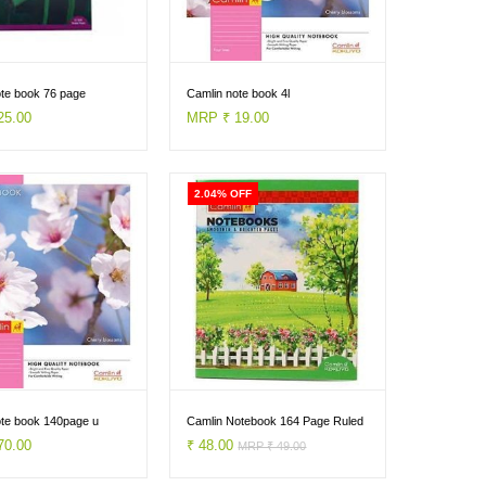
ote book 76 page
Camlin note book 4l
25.00
MRP ₹ 19.00
2.04% OFF
ote book 140page u
Camlin Notebook 164 Page Ruled
70.00
₹ 48.00
MRP ₹ 49.00