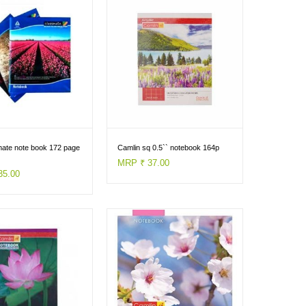
mate note book 172 page
Camlin sq 0.5`` notebook 164p
MRP ₹ 37.00
35.00