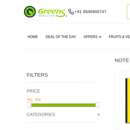
+91 8606900747
HOME
DEAL OF THE DAY
OFFERS
FRUITS & V
NOTE
FILTERS
CLEAR
PRICE
CATEGORIES
STATIONERY -> NOTE BOOKS