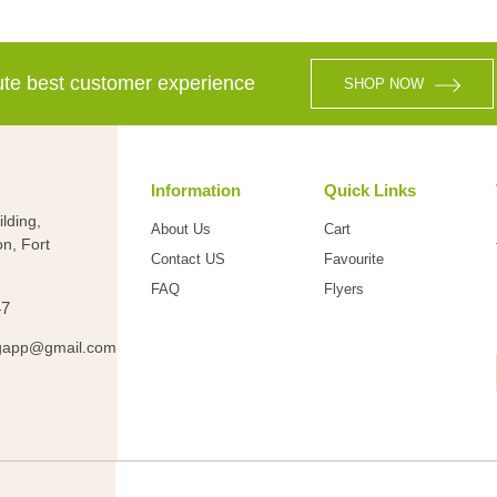
lute best customer experience
SHOP NOW
Information
Quick Links
lding,
About Us
Cart
on, Fort
Contact US
Favourite
FAQ
Flyers
47
gapp@gmail.com