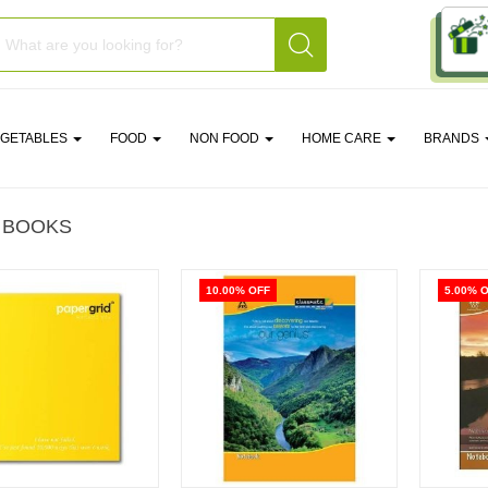
EGETABLES
FOOD
NON FOOD
HOME CARE
BRANDS
 BOOKS
10.00% OFF
5.00% 