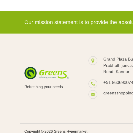
Our mission statement is to provide the abso
Grand Plaza Bui
Prabhath juncti
Road, Kannur
+91 86069007
Refreshing your needs
greensshoppin
Copyright © 2026 Greens Hypermarket