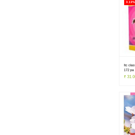
3.13%
Itc cla
172 pa
₹ 31.