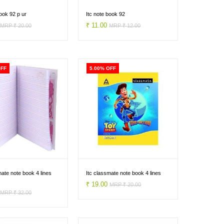
book 92 p ur
Itc note book 92
0
₹ 11.00
MRP ₹ 20.00
MRP ₹ 12.00
OFF
5.00% OFF
mate note book 4 lines
Itc classmate note book 4 lines
₹ 19.00
MRP ₹ 20.00
0
MRP ₹ 32.00