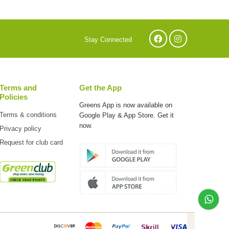
Stay Connected
Terms and
Get the App
Policies
Greens App is now available on
Terms & conditions
Google Play & App Store. Get it
now.
Privacy policy
Request for club card