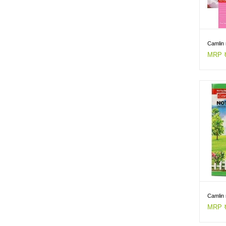
Camlin 
MRP ₹
Camlin 
MRP ₹