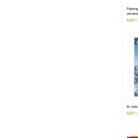
Papergr
unrule
MRP ₹
Itc not
MRP ₹