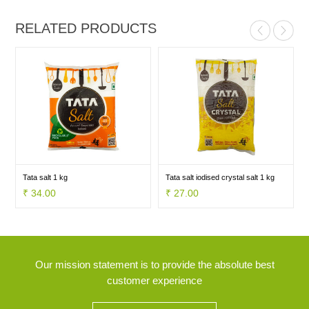
RELATED PRODUCTS
Tata salt 1 kg
Tata salt iodised crystal salt 1 kg
₹ 34.00
₹ 27.00
Our mission statement is to provide the absolute best
customer experience