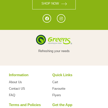
SHOP NOW
Refreshing your needs
Information
Quick Links
About Us
Cart
Contact US
Favourite
FAQ
Flyers
Terms and Policies
Get the App