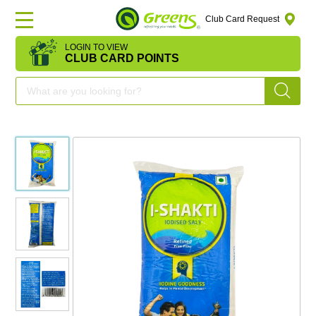
Club Card Request
LOGIN TO VIEW
HOME
CLUB CARD POINTS
DEAL
OF
THE
DAY
OFFERS
FRUITS
&
VEGETABLES