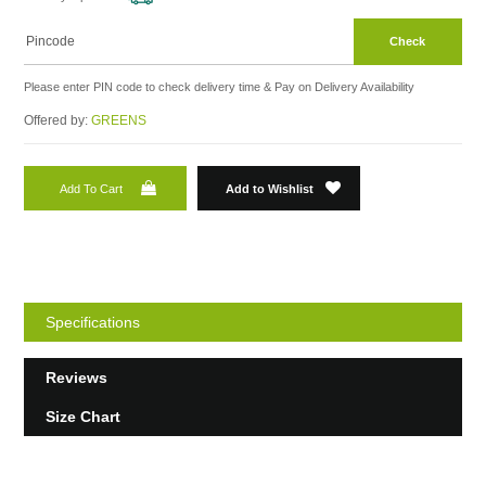
Check
Please enter PIN code to check delivery time & Pay on Delivery Availability
Offered by:
GREENS
Add To Cart
Add to Wishlist
Specifications
Reviews
Size Chart