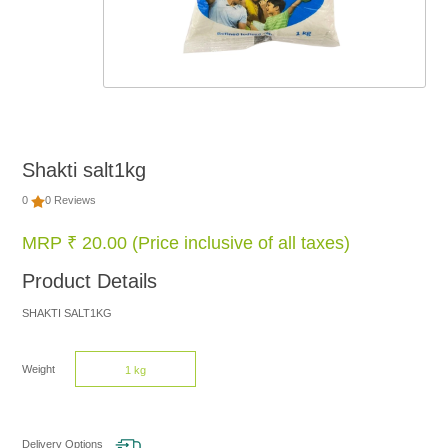
FOOD
NON
FOOD
Shakti salt1kg
HOME
0
0 Reviews
CARE
MRP ₹ 20.00 (Price inclusive of all taxes)
Product Details
BRANDS
SHAKTI SALT1KG
Weight
1 kg
Delivery Options