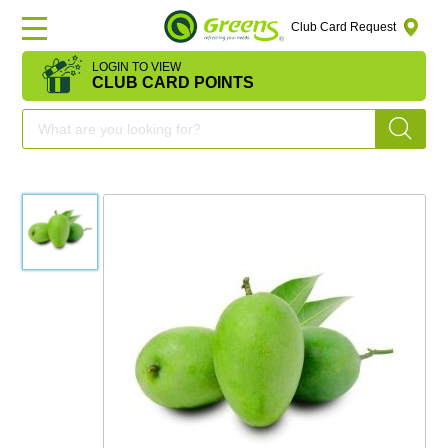
Club Card Request
LOGIN TO VIEW
HOME
CLUB CARD POINTS
DEAL
OF
THE
DAY
OFFERS
FRUITS
&
VEGETABLES