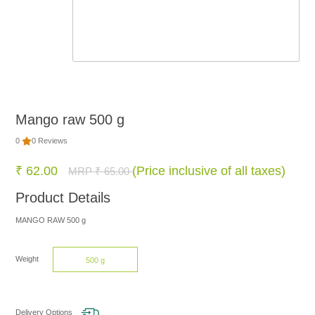
FOOD
NON
FOOD
Mango raw 500 g
HOME
0
0 Reviews
CARE
₹ 62.00
(Price inclusive of all taxes)
MRP ₹ 65.00
Product Details
BRANDS
MANGO RAW 500 g
Weight
500 g
Delivery Options