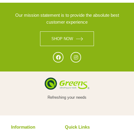
Our mission statement is to provide the absolute best
customer experience
SHOP NOW
Refreshing your needs
Information
Quick Links