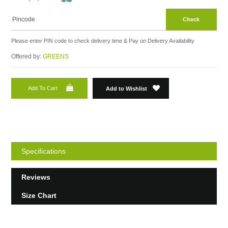
Check
Please enter PIN code to check delivery time & Pay on Delivery Availability
Offered by:
GREENS
Add To Cart
Add to Wishlist
Specifications
Reviews
Size Chart