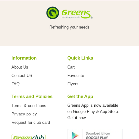
VEGETABLES
Refreshing your needs
FOOD
Information
Quick Links
NON
About Us
Cart
FOOD
Contact US
Favourite
FAQ
Flyers
Terms and Policies
Get the App
HOME
Greens App is now available
Terms & conditions
on
Google Play & App Store.
Privacy policy
CARE
Get it now.
Request for club card