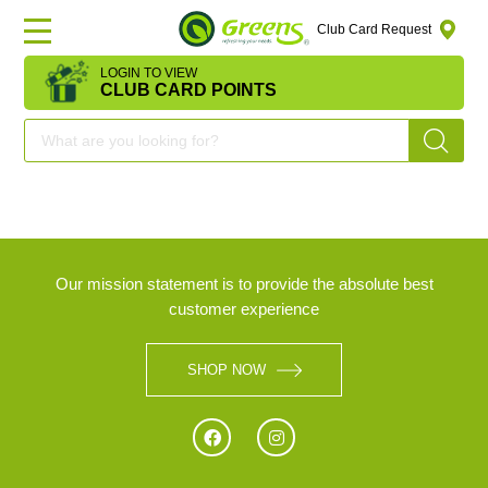
Club Card Request
LOGIN TO VIEW
HOME
CLUB CARD POINTS
DEAL
OF
THE
DAY
Our mission statement is to provide the absolute best
customer experience
OFFERS
SHOP NOW
FRUITS
&