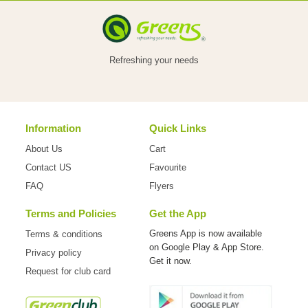
VEGETABLES
Refreshing your needs
FOOD
Information
Quick Links
NON
About Us
Cart
FOOD
Contact US
Favourite
FAQ
Flyers
Terms and Policies
Get the App
HOME
Greens App is now available
Terms & conditions
on
Google Play & App Store.
Privacy policy
CARE
Get it now.
Request for club card