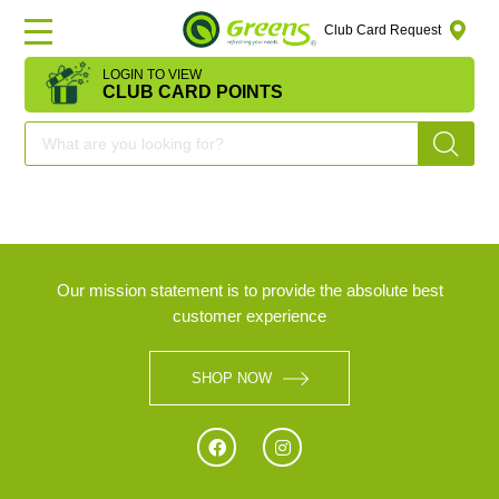
Club Card Request
LOGIN TO VIEW
HOME
CLUB CARD POINTS
DEAL
OF
THE
DAY
Our mission statement is to provide the absolute best
customer experience
OFFERS
SHOP NOW
FRUITS
&