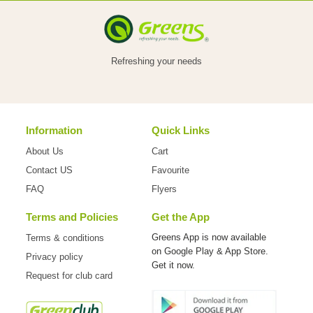
VEGETABLES
Refreshing your needs
FOOD
Information
Quick Links
NON
About Us
Cart
FOOD
Contact US
Favourite
FAQ
Flyers
Terms and Policies
Get the App
HOME
Greens App is now available
Terms & conditions
on
Google Play & App Store.
Privacy policy
CARE
Get it now.
Request for club card