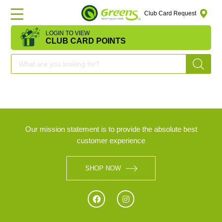
Club Card Request
LOGIN TO VIEW
HOME
CLUB CARD POINTS
DEAL
OF
THE
DAY
Our mission statement is to provide the absolute best
customer experience
OFFERS
SHOP NOW
FRUITS
&