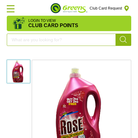
Club Card Request
LOGIN TO VIEW
HOME
CLUB CARD POINTS
DEAL
OF
THE
DAY
OFFERS
FRUITS
&
VEGETABLES