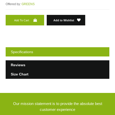
Offered by:
GREENS
Add To Cart
Add to Wishlist
Specifications
Reviews
Size Chart
Our mission statement is to provide the absolute best
customer experience