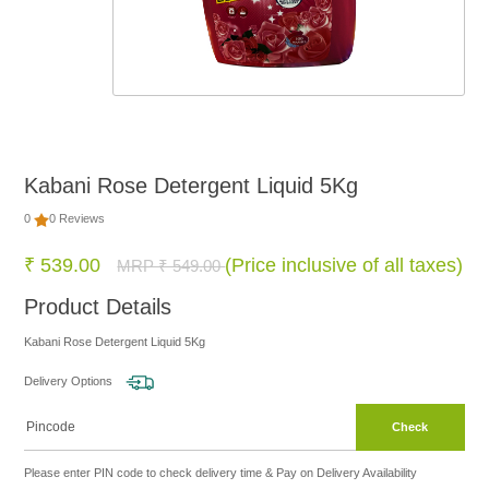
FOOD
NON
FOOD
Kabani Rose Detergent Liquid 5Kg
HOME
0
0 Reviews
CARE
₹ 539.00
(Price inclusive of all taxes)
MRP ₹ 549.00
Product Details
BRANDS
Kabani Rose Detergent Liquid 5Kg
Delivery Options
Check
Please enter PIN code to check delivery time & Pay on Delivery Availability