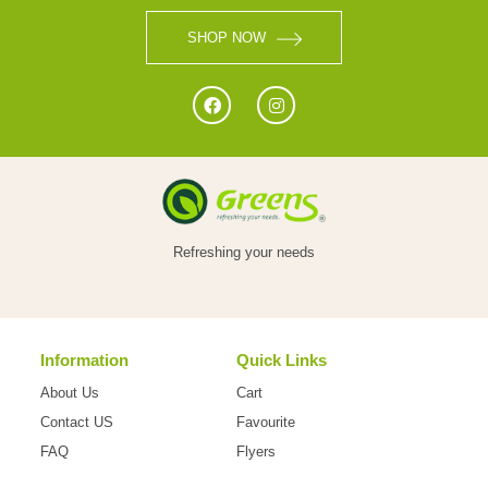
SHOP NOW
Refreshing your needs
Information
Quick Links
About Us
Cart
Contact US
Favourite
FAQ
Flyers